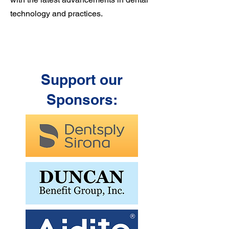
technology and practices.
Support our
Sponsors: