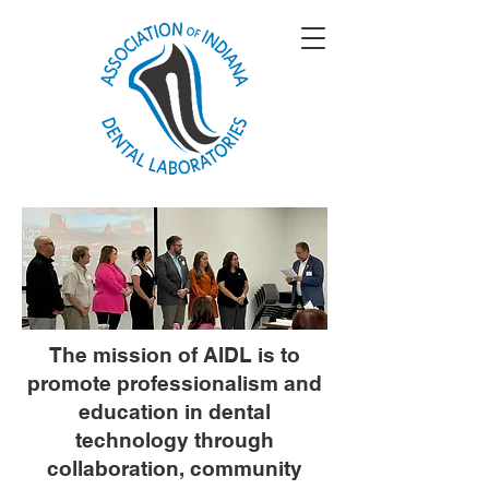
The mission of AIDL is to
promote professionalism and
education in dental
technology through
collaboration, community