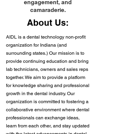
engagement, and
camaraderie.
About Us:
AIDL is a dental technology non-profit
organization for Indiana (and
surrounding states.) Our mission is to
provide continuing education and bring
lab technicians, owners and sales reps
together. We aim to provide a platform
for knowledge sharing and professional
growth in the dental industry. Our
organization is committed to fostering a
collaborative environment where dental
professionals can exchange ideas,
learn from each other, and stay updated
with the latest advancements in dental