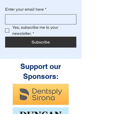
Enter your email here
*
Yes, subscribe me to your 
newsletter.
*
Subscribe
Support our
Sponsors: