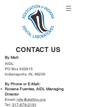
CONTACT US
By Mail:
AIDL
PO Box 502915
Indianapolis, IN. 46250
By Phone or E-Mail:
Roxana Fuentes, AIDL Managing
Director
Email:
info@aidlinc.org
Tel:
317-679-2191