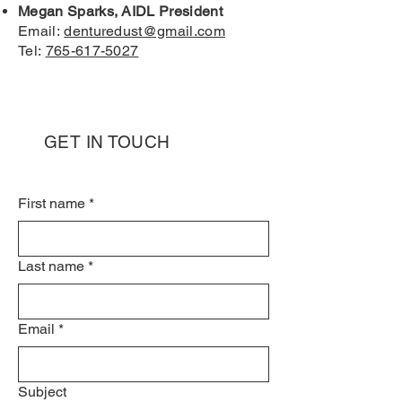
Megan Sparks, AIDL President
Email:
denturedust@gmail.com
Tel:
765-617-5027
GET IN TOUCH
First name
*
Last name
*
Email
*
Subject