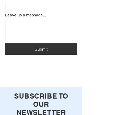
Leave us a message...
Submit
SUBSCRIBE TO
OUR
NEWSLETTER